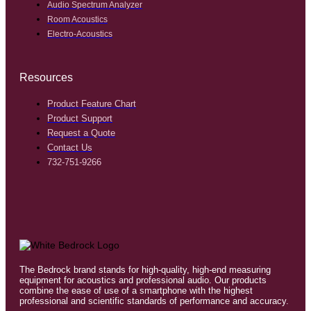
Audio Spectrum Analyzer
Room Acoustics
Electro-Acoustics
Resources
Product Feature Chart
Product Support
Request a Quote
Contact Us
732-751-9266
The Bedrock brand stands for high-quality, high-end measuring
equipment for acoustics and professional audio. Our products
combine the ease of use of a smartphone with the highest
professional and scientific standards of performance and accuracy.