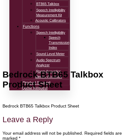
BTB65 Talkbox
Speech Intelligibility
Measurement Kit
Acoustic Calibrators
Functions
Speech Intelligibility
Speech
Transmission
Index
Sound Level Meter
Audio Spectrum
Analyzer
Room Acoustics
Bedrock BTB65 Talkbox
Electro-Acoustics
Product Sheet
Product Support
Quote Request
Bedrock BTB65 Talkbox Product Sheet
Leave a Reply
Your email address will not be published.
Required fields are
marked
*