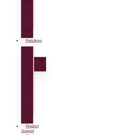
BTB65
Talkbox
Speech
Intelligibility
Measurement
Kit
Acoustic
Calibrators
Functions
Speech
Intelligibility
Speech
Transmission
Index
Sound
Level
Meter
Audio
Spectrum
Analyzer
Room
Acoustics
Electro-
Acoustics
Product
Support