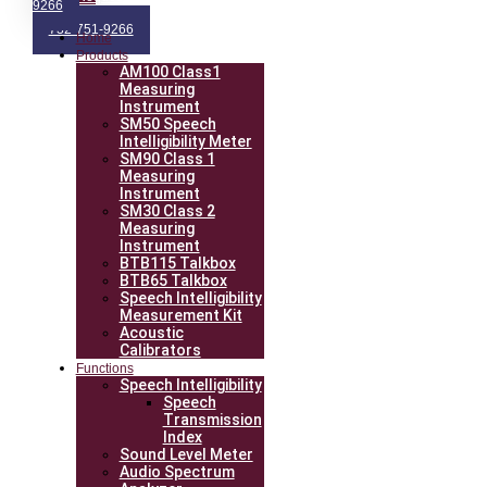
9266
732-751-9266
Home
Products
AM100 Class1
Measuring
Instrument
SM50 Speech
Intelligibility Meter
SM90 Class 1
Measuring
Instrument
SM30 Class 2
Measuring
Instrument
BTB115 Talkbox
BTB65 Talkbox
Speech Intelligibility
Measurement Kit
Acoustic
Calibrators
Functions
Speech Intelligibility
Speech
Transmission
Index
Sound Level Meter
Audio Spectrum