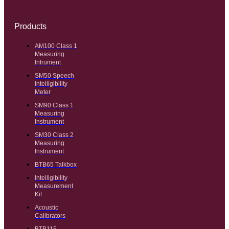
Products
AM100 Class 1
Measuring
Intrument
SM50 Speech
Intelligibility
Meter
SM90 Class 1
Measuring
Instrument
SM30 Class 2
Measuring
Instrument
BTB65 Talkbox
Intelligibility
Measurement
Kit
Acoustic
Calibrators