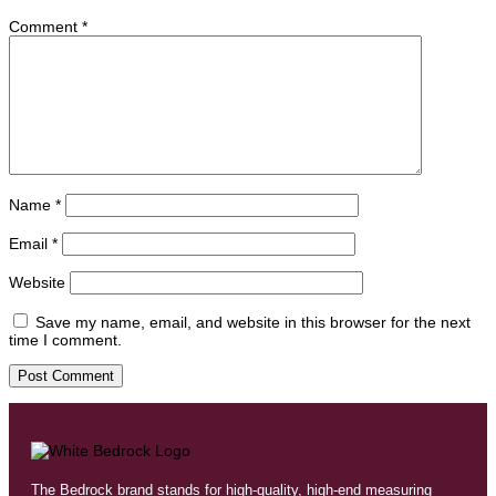
Comment
*
Name
*
Email
*
Website
Save my name, email, and website in this browser for the next
time I comment.
The Bedrock brand stands for high-quality, high-end measuring