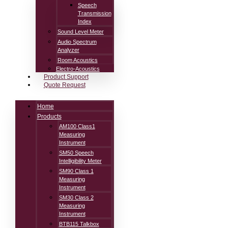
Speech
Transmission
Index
Sound Level Meter
Audio Spectrum
Analyzer
Room Acoustics
Electro-Acoustics
Product Support
Quote Request
Home
Products
AM100 Class1
Measuring
Instrument
SM50 Speech
Intelligibility Meter
SM90 Class 1
Measuring
Instrument
SM30 Class 2
Measuring
Instrument
BTB115 Talkbox