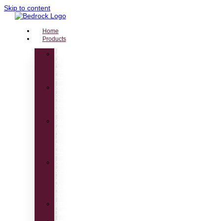
Skip to content
Home
Products
AM100
Class1
Measuring
Instrument
SM50
Speech
Intelligibility
Meter
SM90
Class
1
Measuring
Instrument
SM30
Class
2
Measuring
Instrument
BTB115
Talkbox