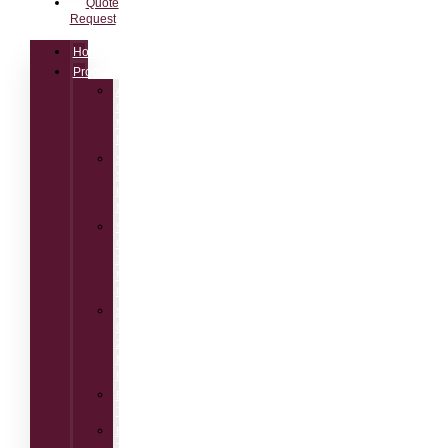
Quote
Request
Home
Products
AM100
Class1
Measuring
Instrument
SM50
Speech
Intelligibility
Meter
SM90
Class
1
Measuring
Instrument
SM30
Class
2
Measuring
Instrument
BTB115
Talkbox
BTB65
Talkbox