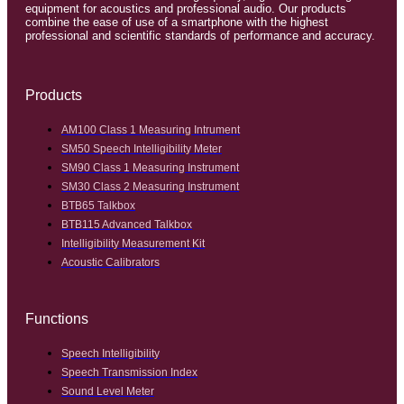
equipment for acoustics and professional audio. Our products
combine the ease of use of a smartphone with the highest
professional and scientific standards of performance and accuracy.
Products
AM100 Class 1 Measuring Intrument
SM50 Speech Intelligibility Meter
SM90 Class 1 Measuring Instrument
SM30 Class 2 Measuring Instrument
BTB65 Talkbox
BTB115 Advanced Talkbox
Intelligibility Measurement Kit
Acoustic Calibrators
Functions
Speech Intelligibility
Speech Transmission Index
Sound Level Meter