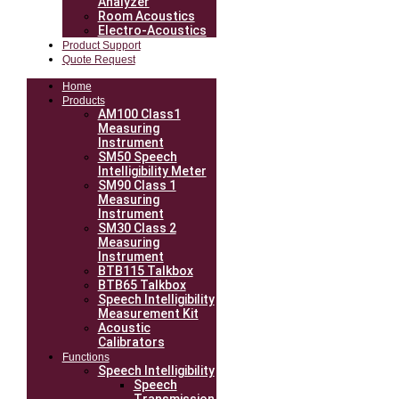
Analyzer
Room Acoustics
Electro-Acoustics
Product Support
Quote Request
Home
Products
AM100 Class1
Measuring
Instrument
SM50 Speech
Intelligibility Meter
SM90 Class 1
Measuring
Instrument
SM30 Class 2
Measuring
Instrument
BTB115 Talkbox
BTB65 Talkbox
Speech Intelligibility
Measurement Kit
Acoustic
Calibrators
Functions
Speech Intelligibility
Speech