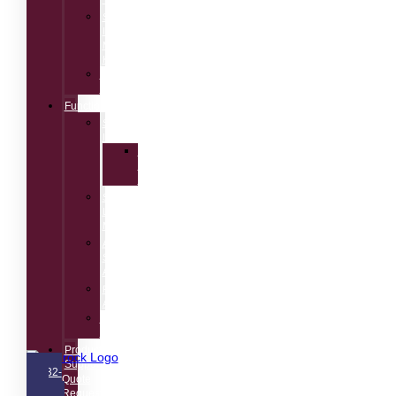
Speech
Intelligibility
Measurement
Kit
Acoustic
Calibrators
Functions
Speech
Intelligibility
Speech
Transmission
Index
Sound
Level
Meter
Audio
Spectrum
Analyzer
Room
Acoustics
Electro-
Acoustics
Product
Support
732-
Quote
751-
Request