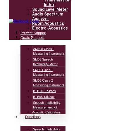
Transmission
Index
Sound Level Meter
Audio Spectrum
Analyzer
Room Acoustics
Electro-Acoustics
Home
Product Support
Products
Quote Request
AM100 Class1
Measuring Instrument
SM50 Speech
Intelligibility Meter
SM90 Class 1
Measuring Instrument
SM30 Class 2
Measuring Instrument
BTB115 Talkbox
BTB65 Talkbox
Speech Intelligibility
Measurement Kit
Acoustic Calibrators
Functions
Speech Intelligibility