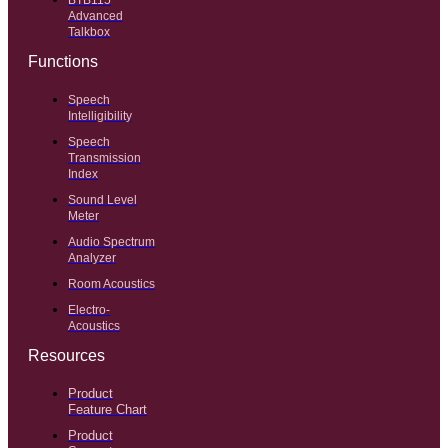
BTB115
Advanced
Talkbox
Functions
Speech
Intelligibility
Speech
Transmission
Index
Sound Level
Meter
Audio Spectrum
Analyzer
Room Acoustics
Electro-
Acoustics
Resources
Product
Feature Chart
Product