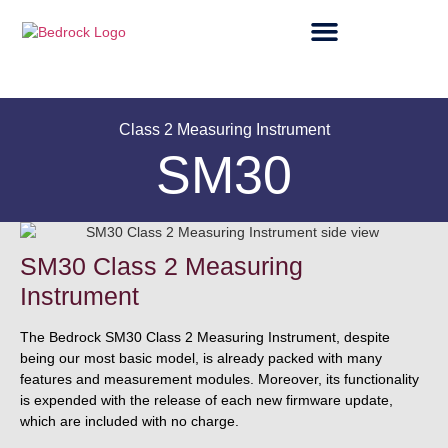
Class 2 Measuring Instrument
SM30
SM30 Class 2 Measuring
Instrument
The Bedrock SM30 Class 2 Measuring Instrument, despite
being our most basic model, is already packed with many
features and measurement modules. Moreover, its functionality
is expended with the release of each new firmware update,
which are included with no charge.