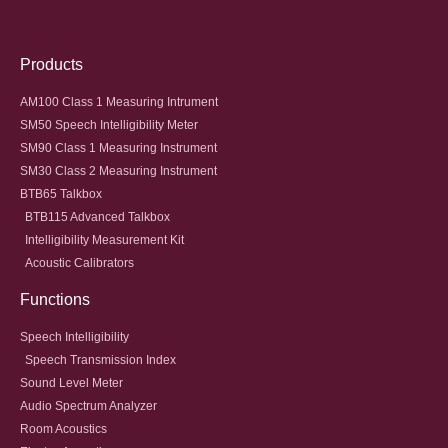
Products
AM100 Class 1 Measuring Intrument
SM50 Speech Intelligibility Meter
SM90 Class 1 Measuring Instrument
SM30 Class 2 Measuring Instrument
BTB65 Talkbox
BTB115 Advanced Talkbox
Intelligibility Measurement Kit
Acoustic Calibrators
Functions
Speech Intelligibility
Speech Transmission Index
Sound Level Meter
Audio Spectrum Analyzer
Room Acoustics