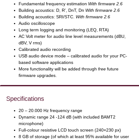
Fundamental frequency estimation
With firmware 2.6
Building acoustics: D, R’, DnT, Dn
With firmware 2.6
Building acoustics: SRI/STC.
With firmware 2.6
Audio oscilloscope
Long term logging and monitoring (LEQ, RTA)
AC Volt meter for audio line level measurements (dBU,
dBV, V rms)
Calibrated audio recording
USB audio device mode – calibrated audio for your PC-
based software applications
More functionality will be added through
free
future
firmware upgrades.
Specifications
20 – 20.000 Hz frequency range
Dynamic range 24 -124 dB (with included BAMT2
microphone)
Full-colour resistive LCD touch screen (240×230 px)
8 GB of storage (of which at least 95% available for user