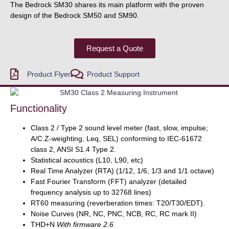
The Bedrock SM30 shares its main platform with the proven
design of the Bedrock SM50 and SM90.
Request a Quote
Product Flyer
Product Support
Functionality
Class 2 / Type 2 sound level meter (fast, slow, impulse;
A/C.Z-weighting, Leq, SEL) conforming to IEC-61672
class 2, ANSI S1.4 Type 2
.
Statistical acoustics (L10, L90, etc)
Real Time Analyzer (RTA) (1/12, 1/6, 1/3 and 1/1 octave)
Fast Fourier Transform (FFT) analyzer (detailed
frequency analysis up to 32768 lines)
RT60 measuring (reverberation times: T20/T30/EDT).
Noise Curves (NR, NC, PNC, NCB, RC, RC mark II)
THD+N
With firmware 2.6