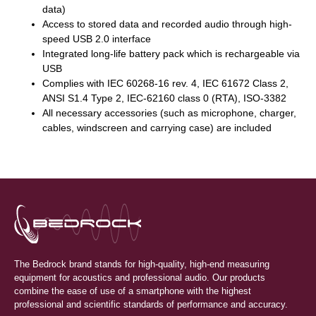
data)
Access to stored data and recorded audio through high-
speed USB 2.0 interface
Integrated long-life battery pack which is rechargeable via
USB
Complies with IEC 60268-16 rev. 4, IEC 61672 Class 2,
ANSI S1.4 Type 2, IEC-62160 class 0 (RTA), ISO-3382
All necessary accessories (such as microphone, charger,
cables, windscreen and carrying case) are included
The Bedrock brand stands for high-quality, high-end measuring
equipment for acoustics and professional audio. Our products
combine the ease of use of a smartphone with the highest
professional and scientific standards of performance and accuracy.