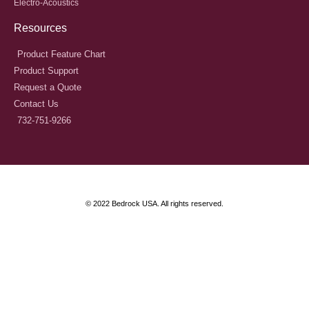
Electro-Acoustics
Resources
Product Feature Chart
Product Support
Request a Quote
Contact Us
732-751-9266
© 2022 Bedrock USA. All rights reserved.